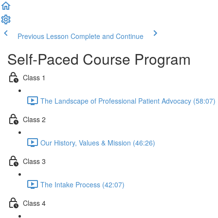
Previous Lesson
Complete and Continue
Self-Paced Course Program
Class 1
The Landscape of Professional Patient Advocacy (58:07)
Class 2
Our History, Values & Mission (46:26)
Class 3
The Intake Process (42:07)
Class 4