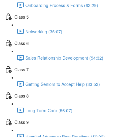
Onboarding Process & Forms (62:29)
Class 5
Networking (36:07)
Class 6
Sales Relationship Development (54:32)
Class 7
Getting Seniors to Accept Help (33:53)
Class 8
Long Term Care (56:07)
Class 9
Hospital Advocacy Best Practices (56:22)