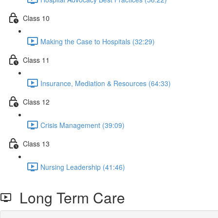
Class 10
Making the Case to Hospitals (32:29)
Class 11
Insurance, Mediation & Resources (64:33)
Class 12
Crisis Management (39:09)
Class 13
Nursing Leadership (41:46)
Long Term Care